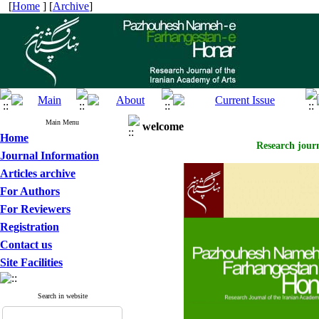
[
Home
] [
Archive
]
Main Menu
welcome
Home
Research journ
Journal Information
Articles archive
For Authors
For Reviewers
Registration
Contact us
Site Facilities
Search in website