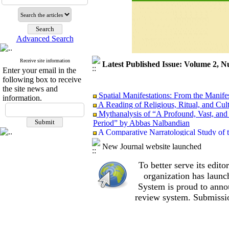
Advanced Search
Receive site information
Latest Published Issue: Volume 2, N
Enter your email in the
following box to receive
the site news and
Spatial Manifestations: From the Manifest
information.
A Reading of Religious, Ritual, and Cul
Mythanalysis of “A Profound, Vast, and 
Period” by Abbas Nalbandian
A Comparative Narratological Study of 
Iranian New Wave Cinema and 1960s–197
New Journal website launched
“Absence” as an Attempt to Fill the Voi
of the Film Absence by Ali Mosaffa from 
To better serve its edi
Aesthetics or Ideology? Critical Discou
organization
has launc
Models for Studying Luxury in Film Stud
System is proud to anno
review system. Submissio
Spatial Manifestations: From the Manifest