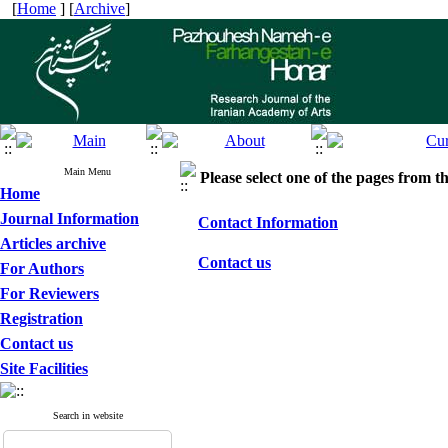
[
Home
] [
Archive
]
Main Menu
Please select one of the pages from the
Home
Journal Information
Contact Information
Articles archive
Contact us
For Authors
For Reviewers
Registration
Contact us
Site Facilities
Search in website