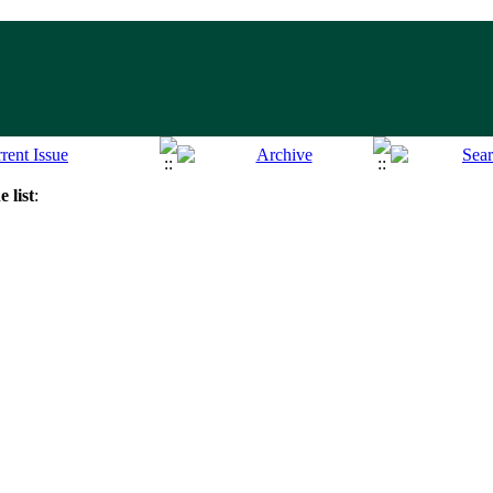
 list
: