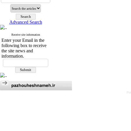
Advanced Search
Receive site information
Enter your Email in the
following box to receive
the site news and
information.
Pe