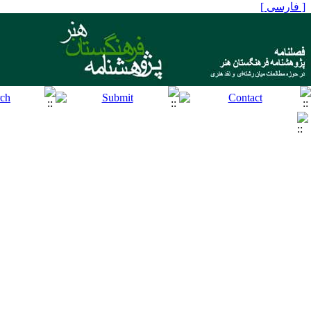
[ فارسی ]