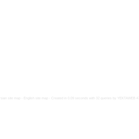
rsian site map -
English site map
- Created in 0.09 seconds with 32 queries by YEKTAWEB 4