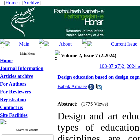
[
Home
] [
Archive
]
Main Menu
Volume 2, Issue 7 (2-2024)
Home
پژو
Journal Information
Articles archive
Design education based on design cogni
For Authors
Babak Amraee
For Reviewers
Registration
Abstract:
(1775 Views)
Contact us
Design and art educ
Site Facilities
types of educatio
Search in website
disciplines are c