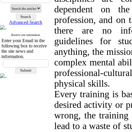
dependent on the 
profession, and on t
Advanced Search
there are no inf
Receive site information
guidelines for st
Enter your Email in the
following box to receive
anything, the missio
the site news and
information.
complex mental abilit
professional-cult
physical skills.
Every training is ba
desired activity or 
wrong, the training
lead to a waste of s