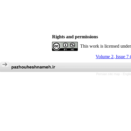
Rights and permissions
This work is licensed unde
Volume 2, Issue 7 
Persian site map -
Engli