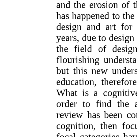
and the erosion of t
has happened to the
design and art for 
years, due to design
the field of desig
flourishing underst
but this new unders
education, therefore
What is a cognitiv
order to find the 
review has been con
cognition, then foc
focal categories ha