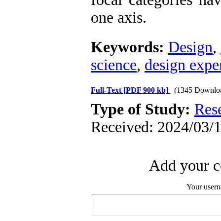
one axis.
Keywords:
Design
,
science
,
design exper
Full-Text
[PDF 900 kb]
(1345 Downlo
Type of Study:
Res
Received: 2024/03/1
Add your c
Your user