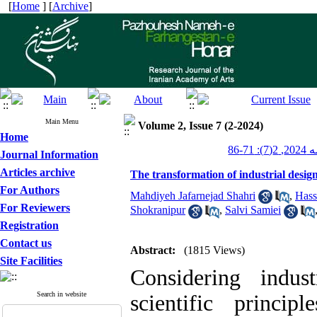
[
Home
] [
Archive
]
Main Menu
Volume 2, Issue 7 (2-2024)
Home
پژوهش
Journal Information
Articles archive
The transformation of industrial design
For Authors
Mahdiyeh Jafarnejad Shahri
,
Hass
For Reviewers
Shokranipur
,
Salvi Samiei
Registration
Contact us
Abstract:
(1815 Views)
Site Facilities
Considering indu
Search in website
scientific princi