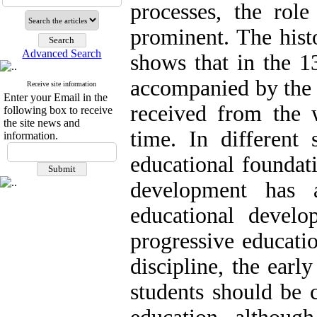
processes, the role
prominent. The histo
Advanced Search
shows that in the 1
accompanied by the e
Receive site information
Enter your Email in the
received from the w
following box to receive
the site news and
time. In different 
information.
educational foundati
development has a
educational develo
progressive educatio
discipline, the earl
students should be c