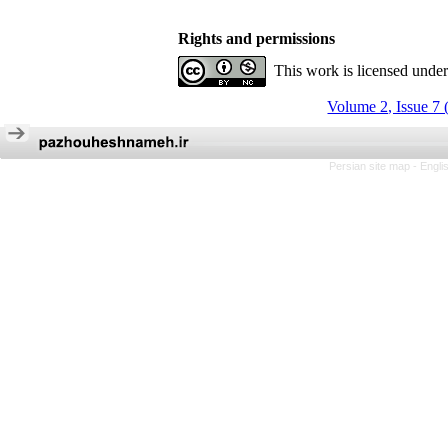
Rights and permissions
This work is licensed unde
Volume 2, Issue 7 
Persian site map -
Engli