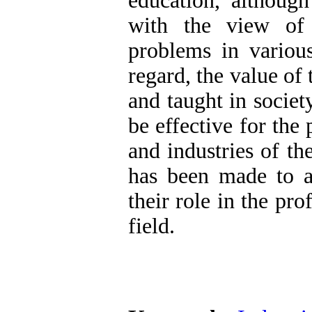
education, although
with the view of 
problems in various
regard, the value of
and taught in society
be effective for the
and industries of the
has been made to a
their role in the prof
field.