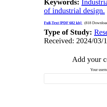
Keywords:
Industri
of industrial design.
Full-Text
[PDF 682 kb]
(818 Downloa
Type of Study:
Res
Received: 2024/03/1
Add your c
Your user