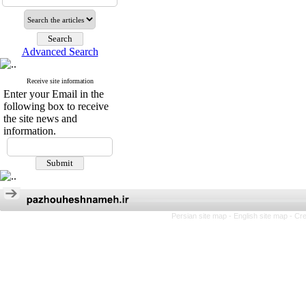
Advanced Search
Receive site information
Enter your Email in the
following box to receive
the site news and
information.
Persian site map -
English site map
- Cr