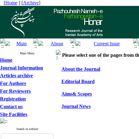
[
Home
] [
Archive
]
Main Menu
Please select one of the pages from the
Home
Journal Information
About the Journal
Articles archive
Editorial Board
For Authors
For Reviewers
Aims& Scopes
Registration
Journal News
Contact us
Site Facilities
Search in website