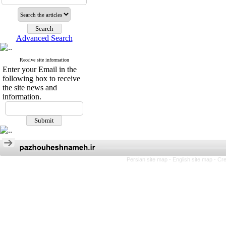
Advanced Search
Receive site information
Enter your Email in the
following box to receive
the site news and
information.
Persian site map -
English site map
- Cr