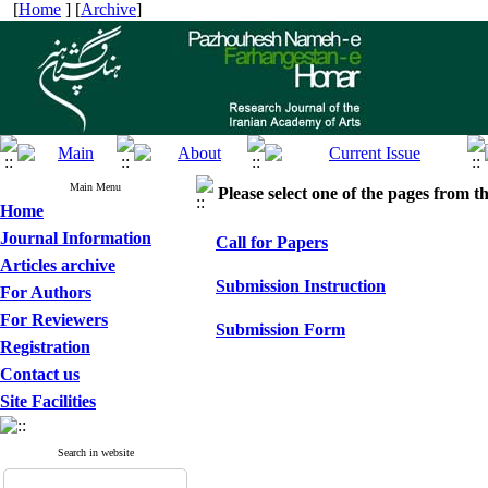
[
Home
] [
Archive
]
Main Menu
Please select one of the pages from the
Home
Journal Information
Call for Papers
Articles archive
Submission Instruction
For Authors
For Reviewers
Submission Form
Registration
Contact us
Site Facilities
Search in website