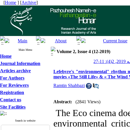
[
Home
] [
Archive
]
Main Menu
Volume 2, Issue 4 (12-2019)
Home
پژوهش
Journal Information
Articles archive
Lefebvre's "environmental" rhythm m
movies «The Still Life» & « The Wind
For Authors
For Reviewers
Ramtin Shahbazi
Registration
Contact us
Abstract:
(2841 Views)
Site Facilities
The Eco cinema does 
environmental criti
Search in website