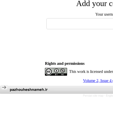
Add your c
Your user
Rights and permissions
This work is licensed unde
Volume 2, Issue 4
Persian site map -
Engli