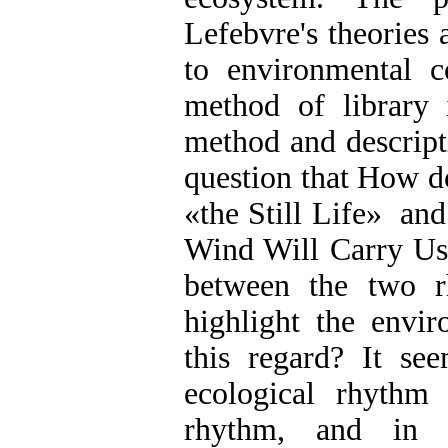
Lefebvre's theories 
to environmental c
method of library i
method and descripti
question that How d
»
the Still Life
«
and 
Wind Will Carry Us"
between the two r
highlight the envir
this regard? It se
ecological rhythm
rhythm, and i