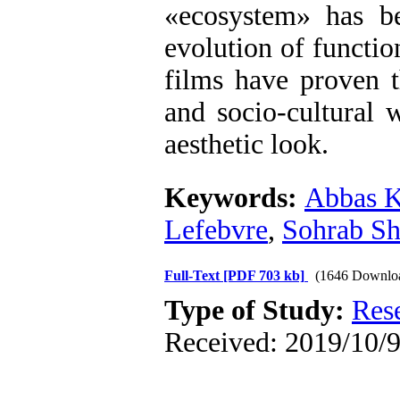
»
ecosystem
«
has be
evolution of function
films have proven 
and socio-cultural 
aesthetic look.
Keywords:
Abbas K
Lefebvre
,
Sohrab Sh
Full-Text
[PDF 703 kb]
(1646 Downlo
Type of Study:
Res
Received: 2019/10/9