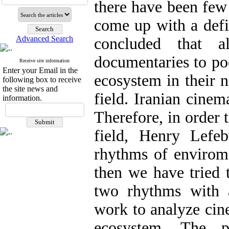
there have been few 
come up with a defin
Advanced Search
concluded that a
documentaries to poe
Receive site information
Enter your Email in the
ecosystem in their n
following box to receive
the site news and
field. Iranian cinem
information.
Therefore, in order t
field, Henry Lefe
rhythms of envirome
then we have tried 
two rhythms with a
work to analyze cin
ecosystem. The p