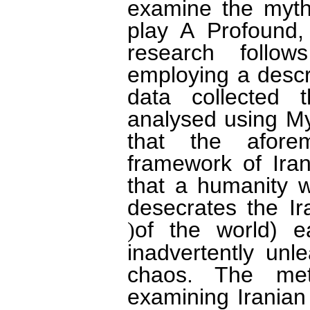
examine the myth
play A Profound
research follow
employing a descr
data collected 
analysed using My
that the aforem
framework of Ira
that a humanity wh
desecrates the Ir
of the world) e
(
inadvertently unl
chaos. The met
examining Iranian