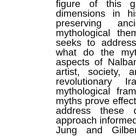
figure of this g
dimensions in hi
preserving anc
mythological the
seeks to address
what do the myth
aspects of Nalba
artist, society, 
revolutionary
mythological fram
myths prove effec
address these q
approach informed
Jung and Gilbe