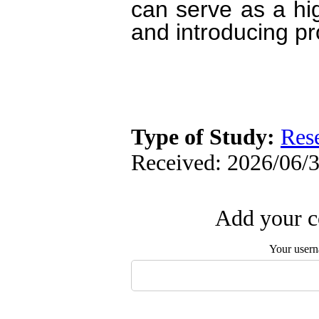
can serve as a high
and introducing pr
Type of Study:
Res
Received: 2026/06/3
Add your c
Your user