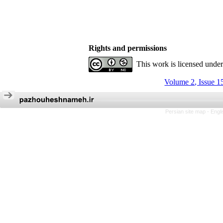
Rights and permissions
This work is licensed unde
Volume 2, Issue 1
Persian site map -
Engl