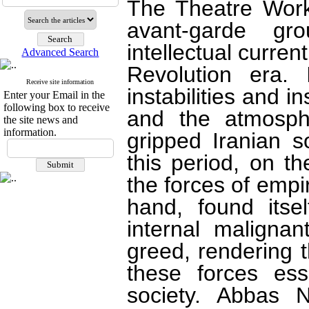
The Theatre Work
avant-garde gr
intellectual curren
Advanced Search
Revolution era. 
Receive site information
instabilities and i
Enter your Email in the
following box to receive
and the atmosph
the site news and
information.
gripped Iranian s
this period, on t
the forces of empir
hand, found itse
internal maligna
greed, rendering 
these forces ess
society. Abbas N