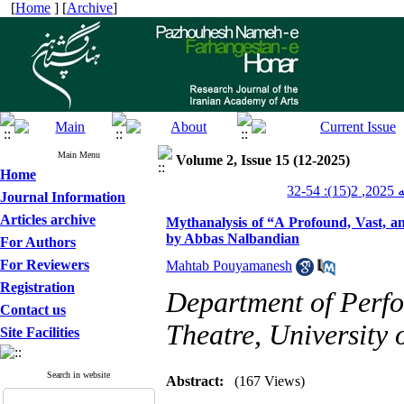
[
Home
] [
Archive
]
Main Menu
Volume 2, Issue 15 (12-2025)
Home
پژو
Journal Information
Articles archive
Mythanalysis of “A Profound, Vast, an
by Abbas Nalbandian
For Authors
For Reviewers
Mahtab Pouyamanesh
Registration
Department of Perfo
Contact us
Theatre, University 
Site Facilities
Search in website
Abstract:
(167 Views)