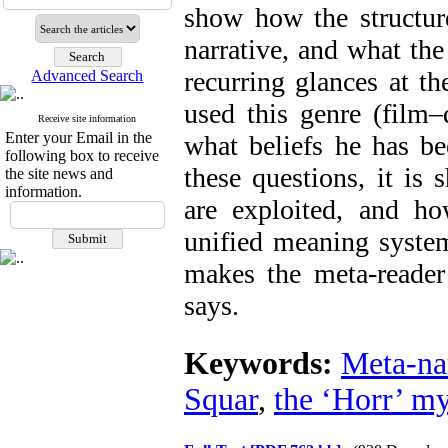
show how the structure
narrative, and what the
recurring glances at t
Advanced Search
used this genre (film–
Receive site information
Enter your Email in the
what beliefs he has be
following box to receive
these questions, it i
the site news and
information.
are exploited, and ho
unified meaning system
makes the meta-reader 
says.
Keywords:
Meta-na
Squar
,
the ‘Horr’ m