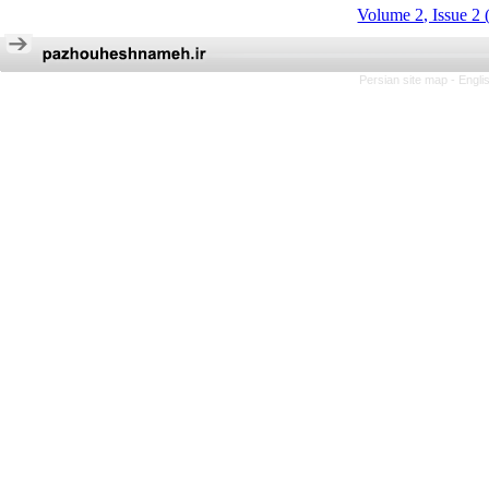
Volume 2, Issue 2 
Persian site map -
Engli