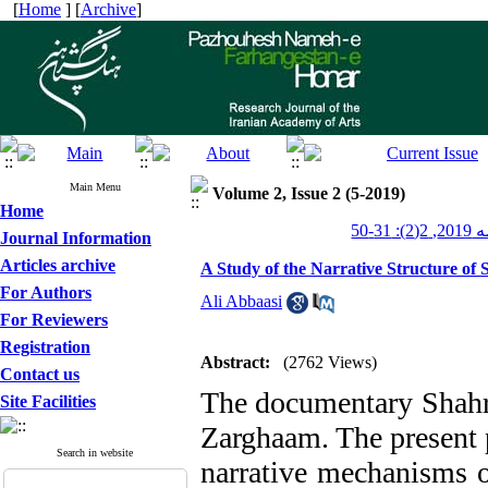
[
Home
] [
Archive
]
Main Menu
Volume 2, Issue 2 (5-2019)
Home
پژوهش
Journal Information
Articles archive
A Study of the Narrative Structure of 
For Authors
Ali Abbaasi
For Reviewers
Registration
Abstract:
(2762 Views)
Contact us
The documentary Shahro
Site Facilities
Zarghaam. The present p
Search in website
narrative mechanisms o