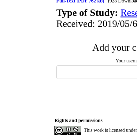
Full-Text
[PDF 762 kb]
(928 Downloa
Type of Study:
Res
Received: 2019/05/6
Add your c
Your user
Rights and permissions
This work is licensed unde