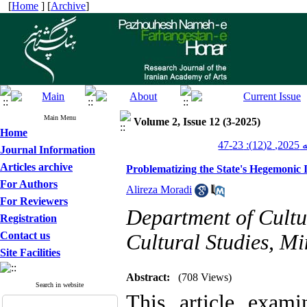
[
Home
] [
Archive
]
Main Menu
Volume 2, Issue 12 (3-2025)
Home
پژو
Journal Information
Articles archive
Problematizing the State's Hegemonic I
For Authors
Alireza Moradi
For Reviewers
Department of Cultur
Registration
Contact us
Cultural Studies, Mi
Site Facilities
Abstract:
(708 Views)
Search in website
This article exami