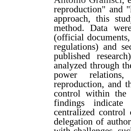
reproduction" and "
approach, this stud
method. Data were
(official documents,
regulations) and se
published researc
analyzed through the
power relations
reproduction, and t
control within the
findings indicate
centralized control 
delegation of author
with challenges, suc