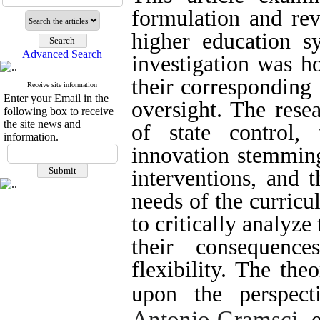
formulation and revi
higher education s
Advanced Search
investigation was h
their corresponding
Receive site information
Enter your Email in the
oversight. The rese
following box to receive
the site news and
of state control, 
information.
innovation stemming
interventions, and 
needs of the curricu
to critically analyz
their consequence
flexibility. The th
upon the perspec
Antonio Gramsci
, 