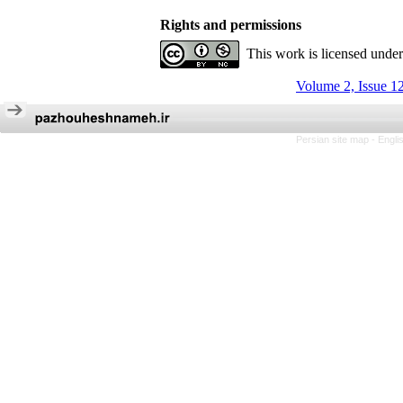
Rights and permissions
This work is licensed unde
Volume 2, Issue 1
Persian site map -
Engli