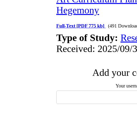
Hegemony
Full-Text
[PDF 775 kb]
(491 Downloa
Type of Study:
Res
Received: 2025/09/3
Add your c
Your user