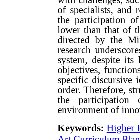
of specialists, and 
the participation o
lower than that of 
directed by the Min
research underscore
system, despite its
objectives, function
specific discursive 
order. Therefore, st
the participation
environment of inno
Keywords:
Higher 
Art Curriculum Pla