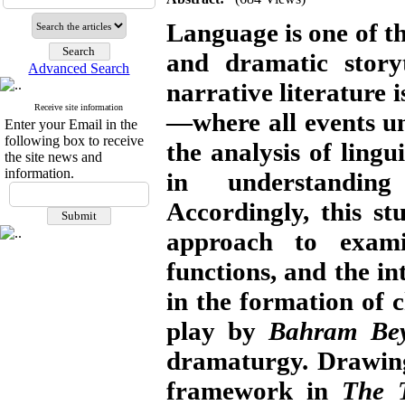
Language is one of t
and dramatic storyt
Advanced Search
narrative literature 
Receive site information
—where all events un
Enter your Email in the
following box to receive
the analysis of lingu
the site news and
information.
in understanding
Accordingly, this st
approach to exami
functions, and the i
in the formation of 
play by
Bahram Bey
dramaturgy. Drawi
framework in
The 