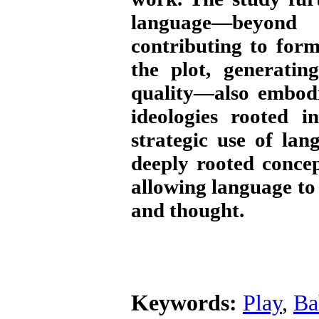
language—beyond i
contributing to for
the plot, generatin
quality—also embodie
ideologies rooted i
strategic use of la
deeply rooted conce
allowing language to
and thought.
Keywords:
Play
,
Ba