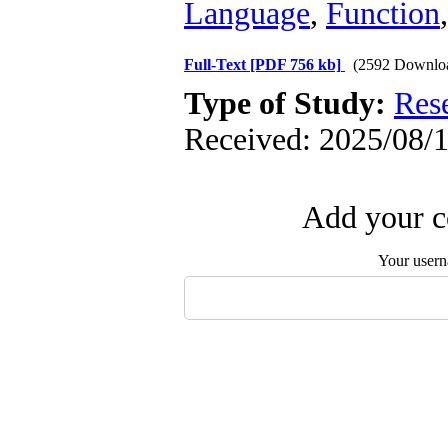
Language
,
Function
Full-Text
[PDF 756 kb]
(2592 Downlo
Type of Study:
Res
Received: 2025/08/1
Add your c
Your user