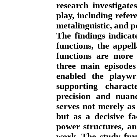
research investigate
play, including refere
metalinguistic, and p
The findings indicat
functions, the appell
functions are more 
three main episodes
enabled the playwri
supporting charact
precision and nuanc
serves not merely as
but as a decisive fa
power structures, an
work. The study fur