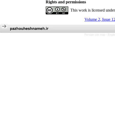
Rights and permissions
This work is licensed unde
Volume 2, Issue 1
Persian site map -
Engli