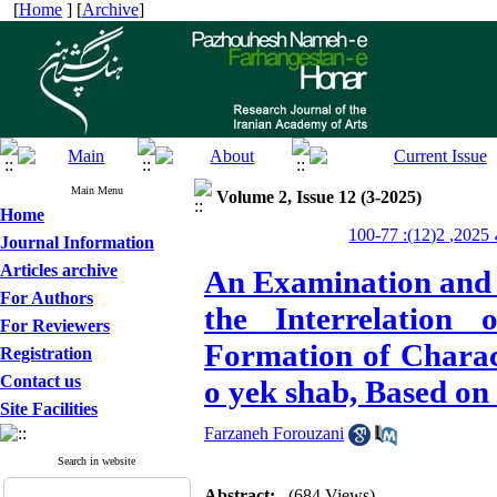
[
Home
] [
Archive
]
Main Menu
Volume 2, Issue 12 (3-2025)
Home
پژ
Journal Information
Articles archive
An Examination and A
For Authors
the Interrelation
For Reviewers
Formation of Charac
Registration
Contact us
o yek shab, Based on
Site Facilities
Farzaneh Forouzani
Search in website
Abstract:
(684 Views)