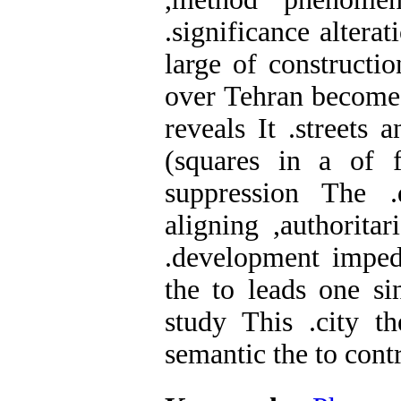
.significance altera
large of constructi
over Tehran become h
reveals It .streets
(squares in a of f
suppression The .
aligning ,authoritar
.development impede
the to leads one si
study This .city th
semantic the to contr