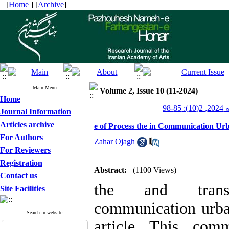
[
Home
] [
Archive
]
Main Menu
Volume 2, Issue 10 (11-2024)
Home
پژو
Journal Information
Articles archive
e of Process the in Communication Urb
For Authors
Zahar Ojagh
For Reviewers
Registration
Abstract:
(1100 Views)
Contact us
the and transm
Site Facilities
communication urban
Search in website
article This comm