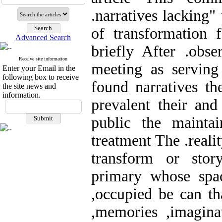
.narratives lacking"
of transformation f
Advanced Search
briefly After .obse
Receive site information
meeting as serving 
Enter your Email in the
following box to receive
found narratives th
the site news and
information.
prevalent their and
public the maintai
treatment The .reality
transform or sto
primary whose spac
,occupied be can th
,memories ,imagina