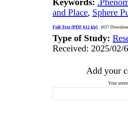
Keywords:
.Phenom
and Place
,
Sphere Pu
Full-Text
[PDF 612 kb]
(657 Downloa
Type of Study:
Res
Received: 2025/02/6
Add your c
Your user