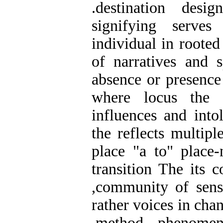
.destination desi
signifying serves
individual in rooted
of narratives and s
absence or presence
where locus the a
influences and intol
the reflects multipl
place "a to" place
transition The its c
,community of sense
rather voices in cha
,method phenomen