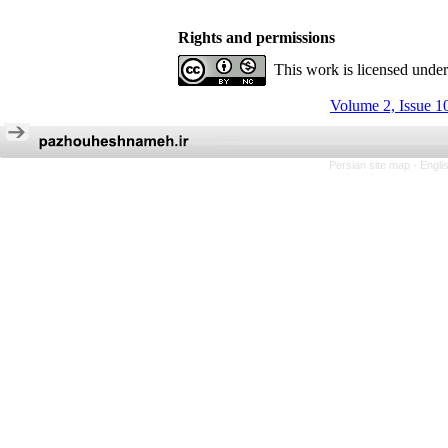
Rights and permissions
This work is licensed unde
Volume 2, Issue 1
Persian site map -
Engli