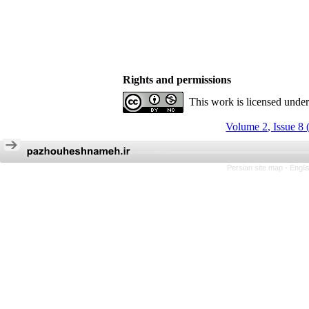
Rights and permissions
This work is licensed unde
Volume 2, Issue 8 
Persian site map -
Engli