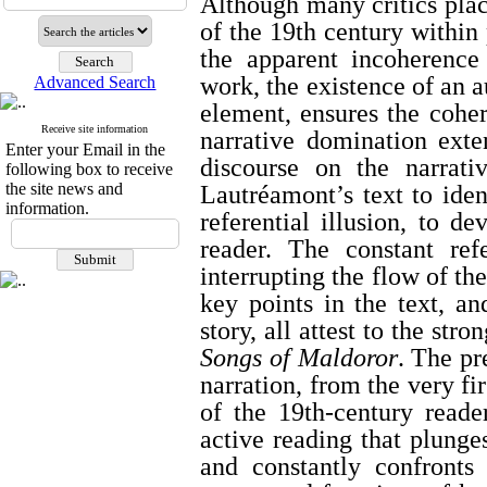
Although many critics place
of the 19th century within 
the apparent incoherence
work, the existence of an a
Advanced Search
element, ensures the coher
Receive site information
narrative domination exten
Enter your Email in the
discourse on the narrati
following box to receive
the site news and
Lautréamont’s text to iden
information.
referential illusion, to d
reader. The constant ref
interrupting the flow of the
key points in the text, an
story, all attest to the str
Songs of Maldoror
. The pr
narration, from the very fir
of the 19th-century read
active reading that plunge
and constantly confronts