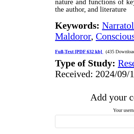
nature and functions of ke
the author, and literature
Keywords:
Narrato
Maldoror
,
Conscious
Full-Text
[PDF 632 kb]
(435 Downloa
Type of Study:
Res
Received: 2024/09/1
Add your c
Your user