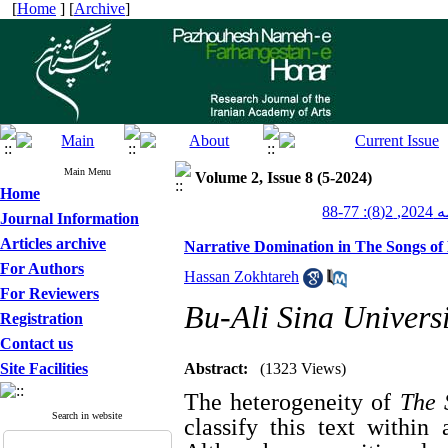
[
Home
] [
Archive
]
Main Menu
Volume 2, Issue 8 (5-2024)
Home
پژوهش
Journal Information
Articles archive
Narrative Domination in The Songs of
For Authors
Hassan Zokhtareh
For Reviewers
Bu-Ali Sina Univers
Registration
Contact us
Site Facilities
Abstract:
(1323 Views)
The heterogeneity of
The 
Search in website
classify this text within 