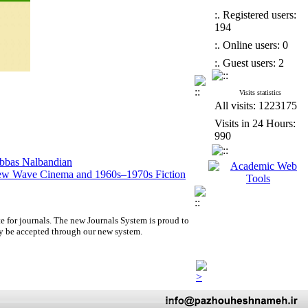
:. Registered users:
194
:. Online users: 0
:. Guest users: 2
Visits statistics
All visits: 1223175
Visits in 24 Hours:
990
Abbas Nalbandian
 New Wave Cinema and 1960s–1970s Fiction
lm Absence by Ali Mosaffa from a Semiotic–
dying Luxury in Film Studies
e for journals.
The new
Journals System is proud to
y be accepted through our new system.
Abbas Nalbandian
 New Wave Cinema and 1960s–1970s Fiction