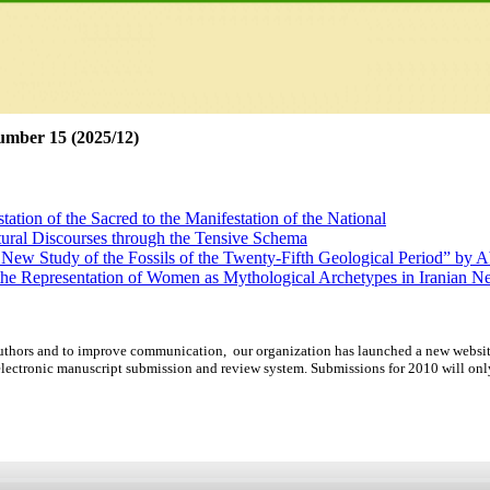
umber 15 (2025/12)
ation of the Sacred to the Manifestation of the National
tural Discourses through the Tensive Schema
 New Study of the Fossils of the Twenty-Fifth Geological Period” by 
 the Representation of Women as Mythological Archetypes in Iranian
d Resulting from a Lack of Presence: A Narratological Study of the Fi
rse Analysis and Multimodal Discourse Analysis as New Models for Stu
d authors and to improve communication,
our organization
has launched a new websit
lectronic manuscript submission and review system. Submissions for 2010 will onl
ation of the Sacred to the Manifestation of the National
tural Discourses through the Tensive Schema
 New Study of the Fossils of the Twenty-Fifth Geological Period” by 
 the Representation of Women as Mythological Archetypes in Iranian