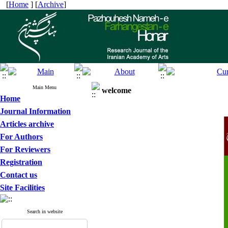
[
Home
] [
Archive
]
Main Menu
welcome
Home
Journal Information
Articles archive
For Authors
For Reviewers
Registration
Contact us
Site Facilities
Search in website