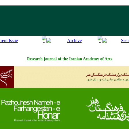
Research journal of the Iranian Academy of Arts