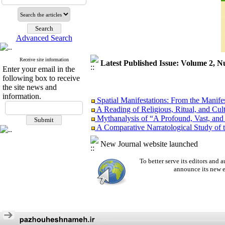
Advanced Search
Receive site information
Latest Published Issue: Volume 2, N
Enter your email in the
following box to receive
the site news and
information.
Spatial Manifestations: From the Manifest
A Reading of Religious, Ritual, and Cul
Mythanalysis of “A Profound, Vast, and
A Comparative Narratological Study of
“Absence” as an Attempt to Fill the Voi
Semantic Perspective
New Journal website launched
Aesthetics or Ideology? Critical Discou
To better serve its editors an
announce its new e
Spatial Manifestations: From the Manifest
A Reading of Religious, Ritual, and Cul
Mythanalysis of “A Profound, Vast, and
A Comparative Narratological Study of