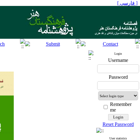
[ فارسی ]
Login
Username
Password
Remember
me
Reset Password
User statistics