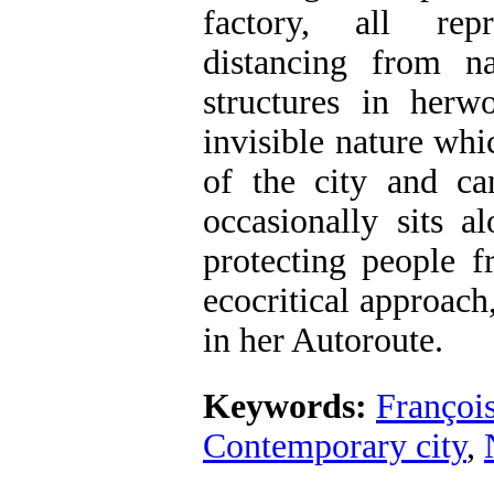
factory, all rep
distancing from n
structures in herw
invisible nature whi
of the city and ca
occasionally sits a
protecting people 
ecocritical approach
in her Autoroute.
Keywords:
Françoi
Contemporary city
,