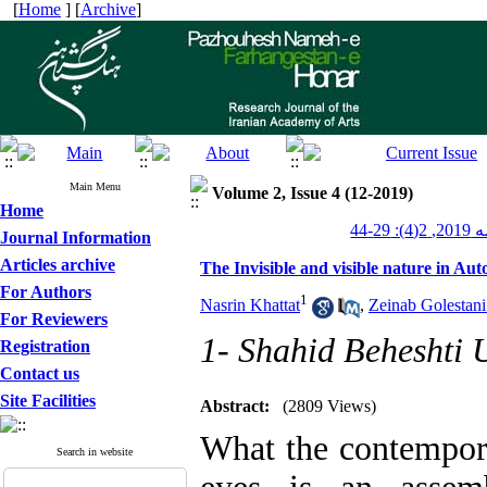
[
Home
] [
Archive
]
Main Menu
Volume 2, Issue 4 (12-2019)
Home
پژوهش
Journal Information
Articles archive
The Invisible and visible nature in Au
For Authors
1
Nasrin Khattat
,
Zeinab Golestan
For Reviewers
1- Shahid Beheshti U
Registration
Contact us
Site Facilities
Abstract:
(2809 Views)
What the contemporar
Search in website