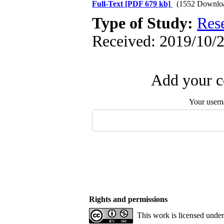
Full-Text
[PDF 679 kb]
(1552 Downlo
Type of Study:
Res
Received: 2019/10/2
Add your c
Your user
Rights and permissions
This work is licensed unde