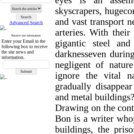
eyes is an assemb
skyscrapers, hugeco
and vast transport n
Advanced Search
arteries. With their
Receive site information
gigantic steel and
Enter your Email in the
following box to receive
darknesseven during
the site news and
information.
negligent of natur
ignore the vital n
gradually disappear
and metal buildings
Drawing on the cont
Bon is a writer who
buildings, the pris