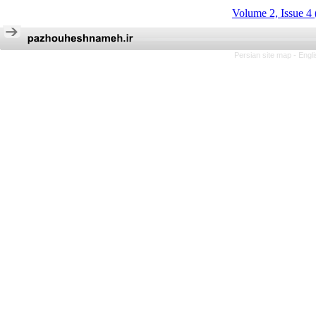
Volume 2, Issue 4
Persian site map -
Engl