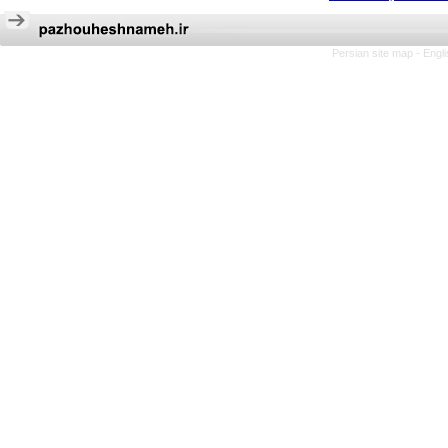
Persian site map -
Engl