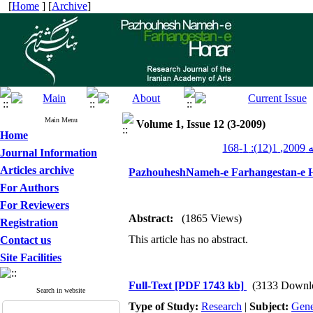
[
Home
] [
Archive
]
Main Menu
Volume 1, Issue 12 (3-2009)
Home
پژو
Journal Information
Articles archive
PazhouheshNameh-e Farhangestan-e H
For Authors
For Reviewers
Abstract:
(1865 Views)
Registration
This article has no abstract.
Contact us
Site Facilities
Full-Text
[PDF 1743 kb]
(3133 Downl
Search in website
Type of Study:
Research
|
Subject:
Gene