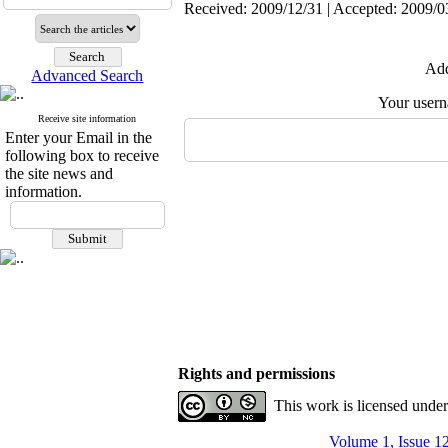
Received: 2009/12/31 | Accepted: 2009/0
Add
Advanced Search
Your user
Receive site information
Enter your Email in the
following box to receive
the site news and
information.
Rights and permissions
This work is licensed unde
Volume 1, Issue 1