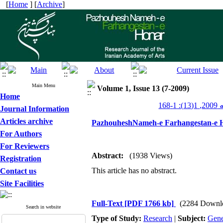
[
Home
] [
Archive
]
Main Menu
Volume 1, Issue 13 (7-2009)
Home
پژو
Journal Information
Articles archive
PazhouheshNameh-e Farhangestan-e H
For Authors
For Reviewers
Abstract:
(1938 Views)
Registration
This article has no abstract.
Contact us
Site Facilities
Full-Text
[PDF 1766 kb]
(2284 Downl
Search in website
Type of Study:
Research
|
Subject:
Gene