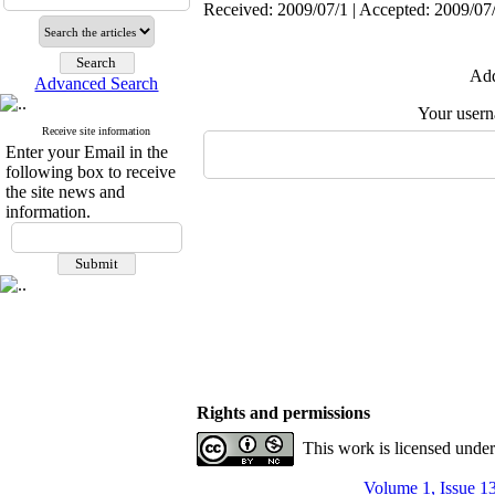
Received: 2009/07/1 | Accepted: 2009/07
Add
Advanced Search
Your user
Receive site information
Enter your Email in the
following box to receive
the site news and
information.
Rights and permissions
This work is licensed unde
Volume 1, Issue 1