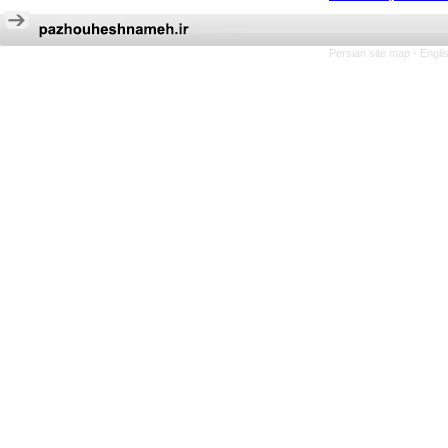
Persian site map -
Engli