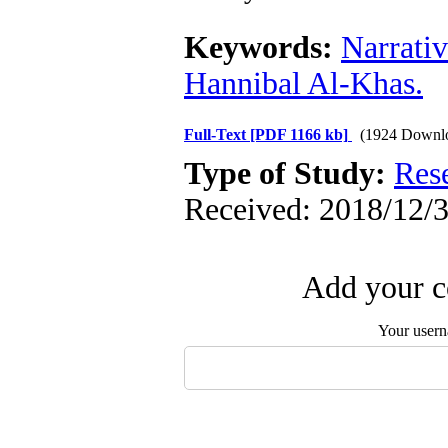
Keywords:
Narrati
Hannibal Al-Khas.
Full-Text
[PDF 1166 kb]
(1924 Downl
Type of Study:
Res
Received: 2018/12/3
Add your c
Your user