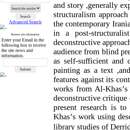
and story
,
generally exp
structuralism approach
the contemporary Irani
Advanced Search
in a post
-
structurali
Receive site information
Enter your Email in the
deconstructive approac
following box to receive
audience from blind pr
the site news and
information.
as self
-
sufficient and c
painting as a text
,
and
features against its con
works from Al
-
Khas
’
s
deconstructive critique 
present research is t
Khas
’
s work using desc
library studies of Derri