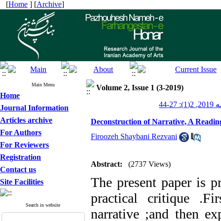
[
Home
] [
Archive
]
Main Menu
Volume 2, Issue 1 (3-2019)
Home
پژوهش
Journal Information
Articles archive
Deconstruction of Narrative, A Readin
For Authors
Firoozeh Shaybani Rezvani
For Reviewers
Registration
Abstract:
(2737 Views)
Contact us
The present paper is pr
Site Facilities
practical critique
.
Fir
Search in website
narrative
;
and then exp