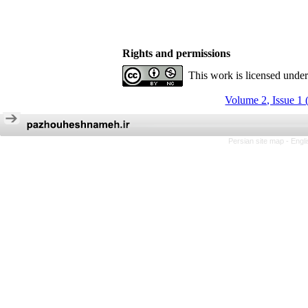
Rights and permissions
This work is licensed unde
Volume 2, Issue 1 
Persian site map -
Engl