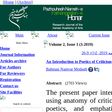
[
Home
] [
Archive
]
Main Menu
Volume 2, Issue 1 (3-2019)
Home
پژوهشن
Journal Information
Articles archive
An Introduction to Poetics of Criticism
For Authors
Bahman Namvar Motlagh
For Reviewers
Registration
Abstract:
(2703 Views)
Contact us
The present paper inten
Site Facilities
using anatomy of criti
Search in website
poetics, and emphat