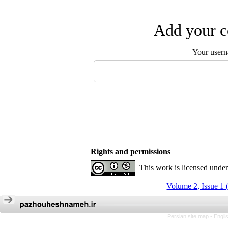
Add your c
Your user
Rights and permissions
This work is licensed unde
Volume 2, Issue 1 
Persian site map -
Engli