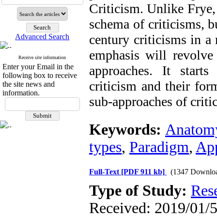
Criticism. Unlike Frye,
schema of criticisms, b
century criticisms in a
Advanced Search
emphasis will revolv
Receive site information
Enter your Email in the
approaches. It starts
following box to receive
criticism and their fo
the site news and
information.
sub-approaches of criti
Keywords:
Anatom
types
,
Paradigm
,
Ap
Full-Text
[PDF 911 kb]
(1347 Downlo
Type of Study:
Res
Received: 2019/01/5