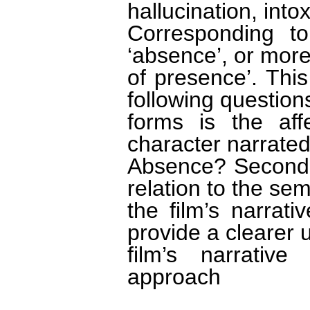
hallucination, int
Corresponding to 
‘absence’, or more
of presence’. Thi
following questions
forms is the aff
character narrated
Absence? Second,
relation to the sem
the film’s narrat
provide a clearer 
film’s narrative
approach