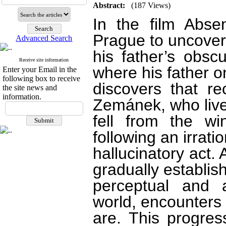
Abstract:
(187 Views)
In the film Abse
Prague to uncover
Advanced Search
his father’s obsc
Receive site information
where his father o
Enter your Email in the
following box to receive
discovers that r
the site news and
information.
Zemánek, who live
fell from the w
following an irrati
hallucinatory act.
gradually establis
perceptual and a
world, encounters 
are. This progres