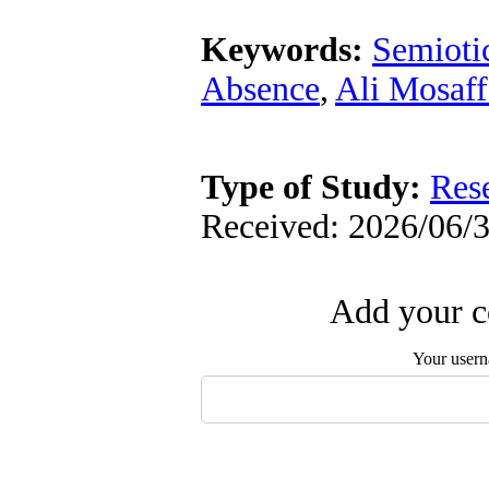
Keywords:
Semioti
Absence
,
Ali Mosaff
Type of Study:
Res
Received: 2026/06/3
Add your c
Your user