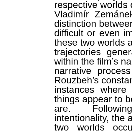
respective worlds
Vladimír Zemánek
distinction betwee
difficult or even
these two worlds a
trajectories gen
within the film’s n
narrative proces
Rouzbeh’s constan
instances where
things appear to b
are. Followin
intentionality, the
two worlds occu