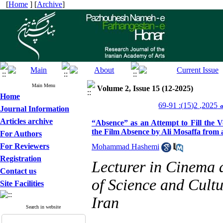
[
Home
] [
Archive
]
Main Menu
Volume 2, Issue 15 (12-2025)
Home
پژو
Journal Information
Articles archive
“Absence” as an Attempt to Fill the V
the Film Absence by Ali Mosaffa from 
For Authors
For Reviewers
Mohammad Hashemi
Registration
Lecturer in Cinema 
Contact us
of Science and Cultu
Site Facilities
Iran
Search in website