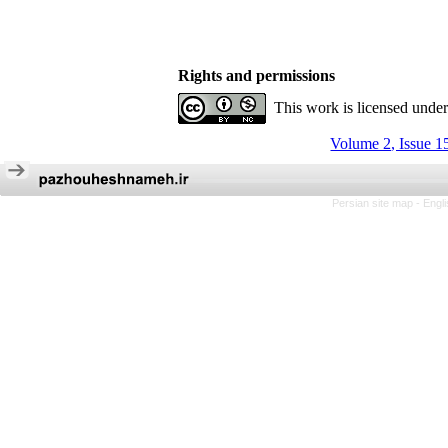
Rights and permissions
This work is licensed unde
Volume 2, Issue 1
Persian site map -
Engl