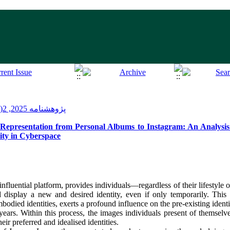
پژوهشنامه 2025, 2(14): 124-101
epresentation from Personal Albums to Instagram: An Analysis o
ity in Cyberspace
nfluential platform, provides individuals—regardless of their lifestyle 
display a new and desired identity, even if only temporarily. This v
bodied identities, exerts a profound influence on the pre‑existing ident
years. Within this process, the images individuals present of themselv
eir preferred and idealised identities.