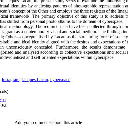
of Jacques Lacan, the present study seeks to examine the underlying 
virtual identities by analysing patterns of photographic representation a
acan’s concept of the Other and employs the three registers of the Imag
retical framework. The primary objective of this study is to address 
n has shifted from personal photo albums to the domain of cyberspace.
ytical methodology. The required data have been collected through lib
nstagram as a contemporary visual and social medium. The findings indi
ig Other—conceptualised by Lacan as the structuring force of society,
irable and ideal identity aligned with the desires and expectations of 
ain unconsciously concealed. Furthermore, the results demonstrate t
gorised and analysed according to collective expectations and social 
individualised and self‑oriented expectations within cyberspace.
,
Instagram
,
Jacques Lacan
,
cyberspace
ads)
cial
10/2
Add your comments about this article