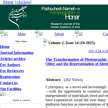
[
Home
] [
Archive
]
Main Menu
Volume 2, Issue 14 (10-2025)
Home
Journal Information
Articles archive
The Transformation of Photographic R
Other and the Representation of Ident
For Authors
For Reviewers
Registration
Abstract:
(262 Views)
Contact us
Cyberspace, as a novel and increasingly i
Site Facilities
—with the opportunity to construct and 
independently of individuals lived and em
have experienced social life over many 
Search in website
platforms function as representations of th