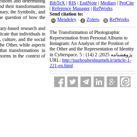
reasons and determining
BibTeX
|
RIS
|
EndNote
|
Medlars
|
ProCite
nd their transformations
|
Reference Manager
|
RefWorks
inary, the Symbolic, and
Send citation to:
the question of how the
Mendeley
Zotero
RefWorks
rary‑based research and
The Transformation of Photographic
cate that individuals in
Representation from Personal Albums to
 culture, and the social
Instagram: An Analysis of the Position of
the Other, while aspects
the Other and the Representation of Identity
hat transformations in
in Cyberspace. پژوهشنامه 2025; 2 (14) : 5
norms in the context of
URL:
http://pazhouheshnameh.ir/article-1-
221-en.html