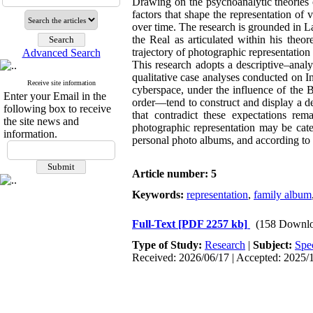
Drawing on the psychoanalytic theories 
factors that shape the representation of 
over time. The research is grounded in L
the Real as articulated within his theo
trajectory of photographic representatio
Advanced Search
This research adopts a descriptive–anal
qualitative case analyses conducted on I
Receive site information
cyberspace, under the influence of the B
Enter your Email in the
order—tend to construct and display a des
following box to receive
that contradict these expectations rem
the site news and
photographic representation may be cate
information.
personal photo albums, and according to 
Article number: 5
Keywords:
representation
,
family album
Full-Text
[PDF 2257 kb]
(158 Downlo
Type of Study:
Research
|
Subject:
Spe
Received: 2026/06/17 | Accepted: 2025/