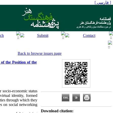
[ فارسی ]
Back to browse issues page
f the Position of the
or socio‑economic status
irtual identity, formed
ities through which they
es on social networking
Download citation: