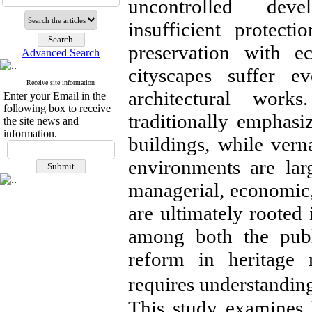
uncontrolled deve
insufficient protect
preservation with 
Advanced Search
cityscapes suffer e
Receive site information
architectural works
Enter your Email in the
following box to receive
traditionally emphas
the site news and
information.
buildings, while vern
environments are lar
managerial, economic, 
are ultimately rooted 
among both the publ
reform in heritage 
requires understandin
This study examines k