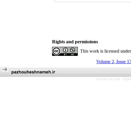
Rights and permissions
This work is licensed unde
Volume 2, Issue 1
Persian site map -
Engli