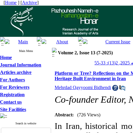
[
Home
] [
Archive
]
Main Menu
Volume 2, Issue 13 (7-2025)
Home
پژو
Journal Information
Articles archive
Platform or Tree? Reflections on the 
Heritage Built Environment in Iran
For Authors
For Reviewers
Mehrdad Qayyoomi Bidhendi
Registration
Co-founder Editor,
Contact us
Site Facilities
Abstract:
(726 Views)
In Iran, historical m
Search in website