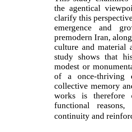
the agentical viewpo
clarify this perspectiv
emergence and gro
premodern Iran, along 
culture and material 
study shows that his
modest or monumental
of a once-thriving 
collective memory and 
works is therefore 
functional reasons,
continuity and reinfo