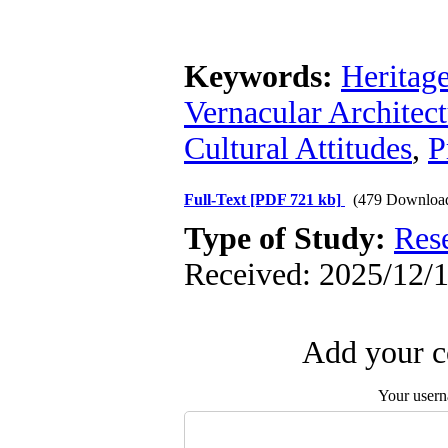
Keywords:
Heritage
Vernacular Architec
Cultural Attitudes
,
P
Full-Text
[PDF 721 kb]
(479 Downloa
Type of Study:
Res
Received: 2025/12/1
Add your c
Your user