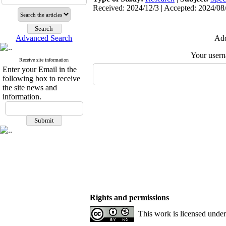
Received: 2024/12/3 | Accepted: 2024/08
Advanced Search
Add
Your user
Receive site information
Enter your Email in the
following box to receive
the site news and
information.
Rights and permissions
This work is licensed unde