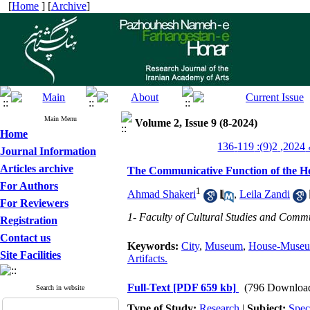
[
Home
] [
Archive
]
Main Menu
Volume 2, Issue 9 (8-2024)
Home
پژ
Journal Information
Articles archive
The Communicative Function of the Ho
For Authors
1
Ahmad Shakeri
,
Leila Zandi
For Reviewers
1- Faculty of Cultural Studies and Commun
Registration
Contact us
Keywords:
City
,
Museum
,
House-Muse
Site Facilities
Artifacts.
Full-Text
[PDF 659 kb]
(796 Downloa
Search in website
Type of Study:
Research
|
Subject:
Spec