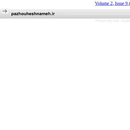
Volume 2, Issue 9 
Persian site map -
Engli