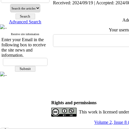
Received: 2024/09/19 | Accepted: 2024/0
Add
Advanced Search
Your user
Receive site information
Enter your Email in the
following box to receive
the site news and
information.
Rights and permissions
This work is licensed unde
Volume 2, Issue 8 