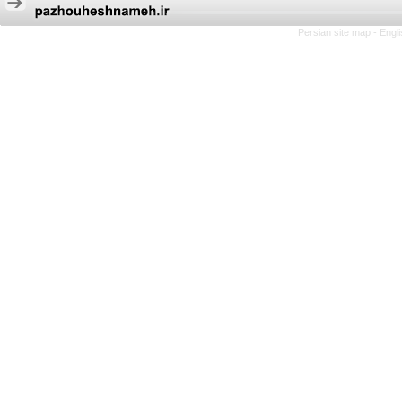
Persian site map -
Engl