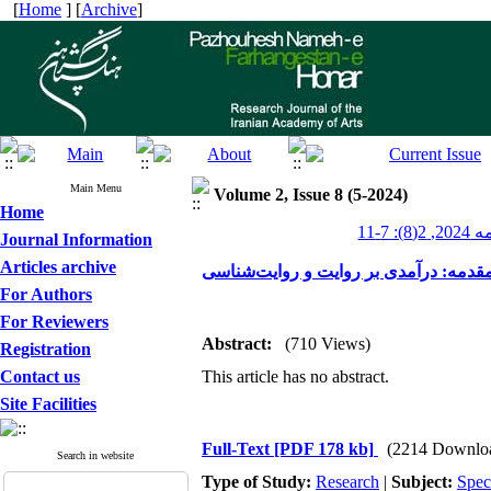
[
Home
] [
Archive
]
Main Menu
Volume 2, Issue 8 (5-2024)
Home
پژوهشن
Journal Information
Articles archive
مقدمه: درآمدی بر روایت و روایت‌شناس
For Authors
For Reviewers
Abstract:
(710 Views)
Registration
Contact us
This article has no abstract.
Site Facilities
Full-Text
[PDF 178 kb]
(2214 Downlo
Search in website
Type of Study:
Research
|
Subject:
Spec