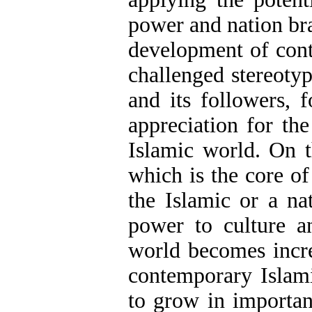
power and nation bra
development of cont
challenged stereoty
and its followers, 
appreciation for the
Islamic world. On t
which is the core o
the Islamic or a na
power to culture an
world becomes incre
contemporary Islami
to grow in importan