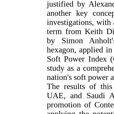
justified by Alexan
another key concep
investigations, with
term from Keith D
by Simon Anholt'
hexagon, applied in
Soft Power Index (G
study as a comprehe
nation's soft power 
The results of this
UAE, and Saudi Ar
promotion of Contem
applying the potenti