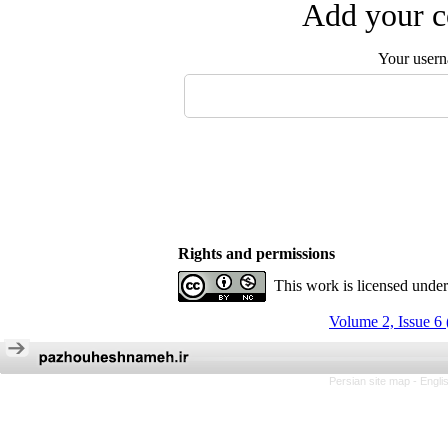
Add your c
Your user
Rights and permissions
This work is licensed unde
Volume 2, Issue 6
Persian site map -
Engli