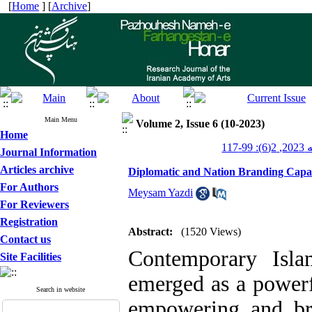
[
Home
] [
Archive
]
Main Menu
Volume 2, Issue 6 (10-2023)
Home
پژو
Journal Information
Articles archive
Diplomatic and Nation Branding Capaci
For Authors
Meysam Yazdi
For Reviewers
Registration
Abstract:
(1520 Views)
Contact us
Contemporary Isla
Site Facilities
emerged as a powerf
Search in website
empowering and bra