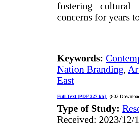
fostering cultura
concerns for years t
Keywords:
Contemp
Nation Branding
,
Ar
East
Full-Text
[PDF 327 kb]
(802 Downloa
Type of Study:
Res
Received: 2023/12/1