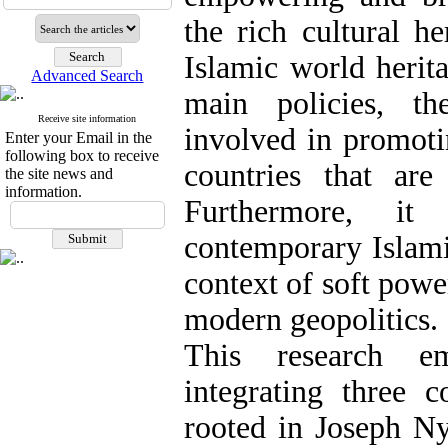
the rich cultural he
Islamic world herit
Advanced Search
main policies, th
Receive site information
involved in promoti
Enter your Email in the
following box to receive
countries that ar
the site news and
information.
Furthermore, it
contemporary Islamic
context of soft powe
modern geopolitics.
This research e
integrating three 
rooted in Joseph Ny