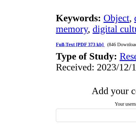
Keywords:
Object
,
memory
,
digital cul
Full-Text
[PDF 373 kb]
(846 Downloa
Type of Study:
Res
Received: 2023/12/1
Add your c
Your user