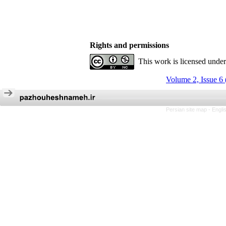
Rights and permissions
This work is licensed unde
Volume 2, Issue 6
Persian site map -
Engli