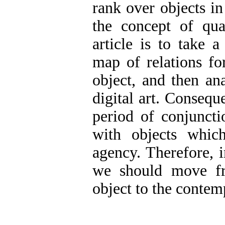
rank over objects in
the concept of qua
article is to take 
map of relations fo
object, and then ana
digital art. Consequen
period of conjunct
with objects whic
agency. Therefore, i
we should move fr
object to the contem