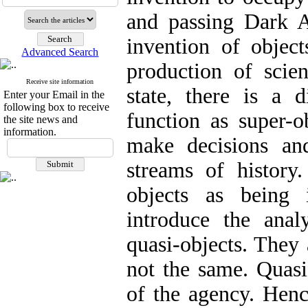
and passing Dark A
invention of object
Advanced Search
production of scie
Receive site information
state, there is a d
Enter your Email in the
following box to receive
function as super-o
the site news and
information.
make decisions an
streams of history.
objects as being i
introduce the anal
quasi-objects. They 
not the same. Quasi
of the agency. Henc