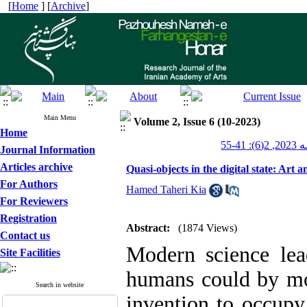
[
Home
] [
Archive
]
Main Menu
Volume 2, Issue 6 (10-2023)
Home
پژوهش
Journal Information
Articles archive
Quasi-objects in the digital state: Ar
For Authors
Hamed Taheri Kia
For Reviewers
Registration
Abstract:
(1874 Views)
Contact us
Modern science lead
Site Facilities
humans could by mo
Search in website
invention to occupy