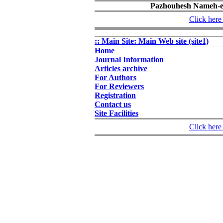
Pazhouhesh Nameh-e 
Click here 
:: Main Site: Main Web site (site1)
Home
Journal Information
Articles archive
For Authors
For Reviewers
Registration
Contact us
Site Facilities
Click here 