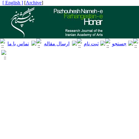
[ English ]
]
Archive
[