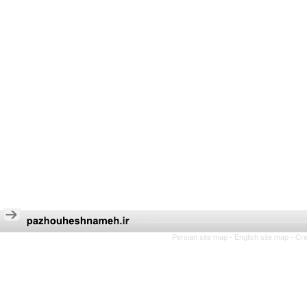
Persian site map -
English site map
- Cr