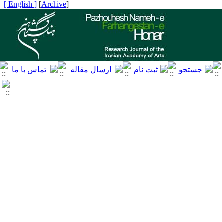
[ English ]
]
Archive
[