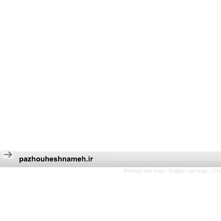
Persian site map -
English site map
- Cr