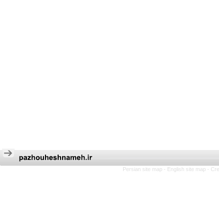
Persian site map -
English site map
- Cr