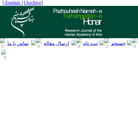
[ English ]
]
Archive
[