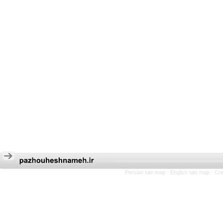
Persian site map -
English site map
- Cr