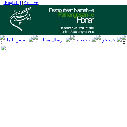
[ English ]
]
Archive
[