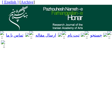
[ English ]
]
Archive
[