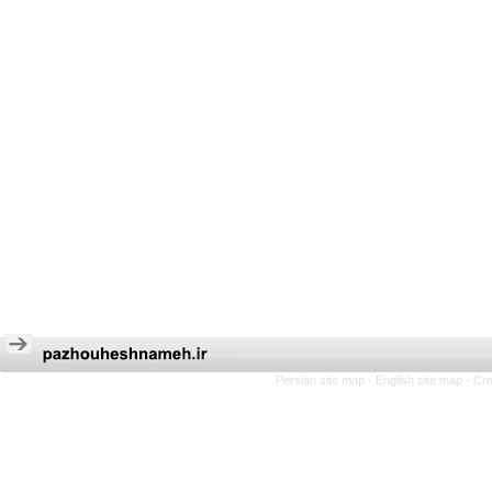
Persian site map -
English site map
- Cr