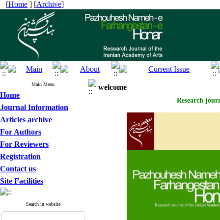
[
Home
] [
Archive
]
Main Menu
welcome
Home
Research journ
Journal Information
Articles archive
For Authors
For Reviewers
Registration
Contact us
Site Facilities
Search in website