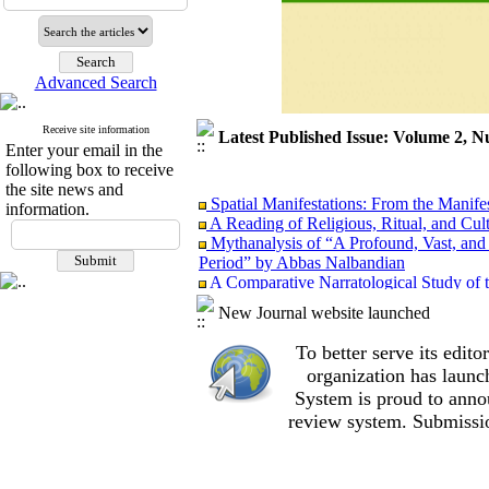
Advanced Search
Receive site information
Latest Published Issue: Volume 2, N
Enter your email in the
following box to receive
the site news and
Spatial Manifestations: From the Manifest
information.
A Reading of Religious, Ritual, and Cul
Mythanalysis of “A Profound, Vast, and 
Period” by Abbas Nalbandian
A Comparative Narratological Study of 
Iranian New Wave Cinema and 1960s–197
New Journal website launched
“Absence” as an Attempt to Fill the Voi
of the Film Absence by Ali Mosaffa from 
To better serve its edi
Aesthetics or Ideology? Critical Discou
organization
has launc
Models for Studying Luxury in Film Stud
System is proud to anno
review system. Submissio
Spatial Manifestations: From the Manifest