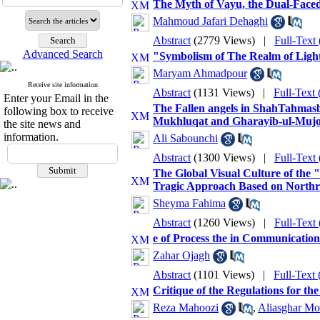
The Myth of Vayu, the Dual-Faced
Mahmoud Jafari Dehaghi
Abstract
(2779 Views)
|
Full-Text
Advanced Search
"Symbolism of The Realm of Ligh
Maryam Ahmadpour
Receive site information
Abstract
(1131 Views)
|
Full-Text
Enter your Email in the
The Fallen angels in ShahTahmasbi'
following box to receive
Mukhluqat and Gharayib-ul-Muj
the site news and
information.
Ali Sabounchi
Abstract
(1300 Views)
|
Full-Text
The Global Visual Culture of the 
Tragic Approach Based on North
Sheyma Fahima
Abstract
(1260 Views)
|
Full-Text
e of Process the in Communicatio
Zahar Ojagh
Abstract
(1101 Views)
|
Full-Text
Critique of the Regulations for t
Reza Mahoozi
,
Aliasghar Mo