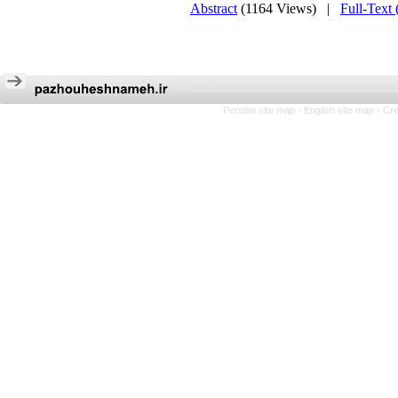
Abstract
(1164 Views)
|
Full-Text
Persian site map -
English site map
- Cr