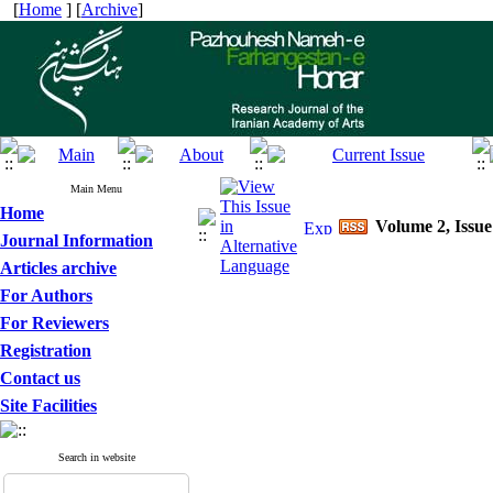
[
Home
] [
Archive
]
Main Menu
Home
Volume 2, Issue
Journal Information
Articles archive
For Authors
For Reviewers
Registration
Contact us
Site Facilities
Search in website