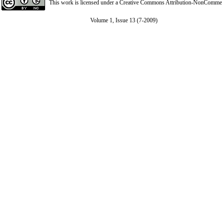
This work is licensed under a
Creative Commons Attribution-NonCommerci
Volume 1, Issue 13 (7-2009)