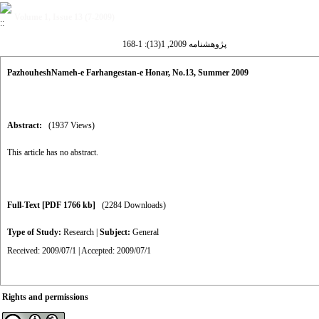
Volume 1, Issue 13 (7-2009)
پژوهشنامه 2009, 1(13): 1-168
PazhouheshNameh-e Farhangestan-e Honar, No.13, Summer 2009
Abstract:
(1937 Views)
This article has no abstract.
Full-Text
[PDF 1766 kb]
(2284 Downloads)
Type of Study:
Research
|
Subject:
General
Received: 2009/07/1 | Accepted: 2009/07/1
Rights and permissions