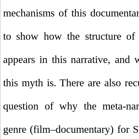
mechanisms of this documentar
to show how the structure of
appears in this narrative, and 
this myth is. There are also rec
question of why the meta-nar
genre (film–documentary) for S