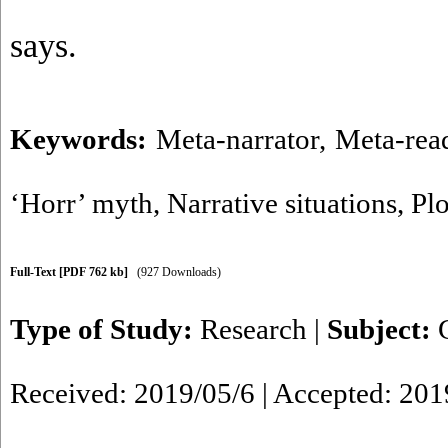
says.
Keywords:
Meta-narrator
,
Meta-rea
‘Horr’ myth
,
Narrative situations
,
Plo
Full-Text
[PDF 762 kb]
(927 Downloads)
Type of Study:
Research
|
Subject:
Received: 2019/05/6 | Accepted: 201