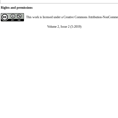
Rights and permissions
This work is licensed under a
Creative Commons Attribution-NonCommerci
Volume 2, Issue 2 (5-2019)