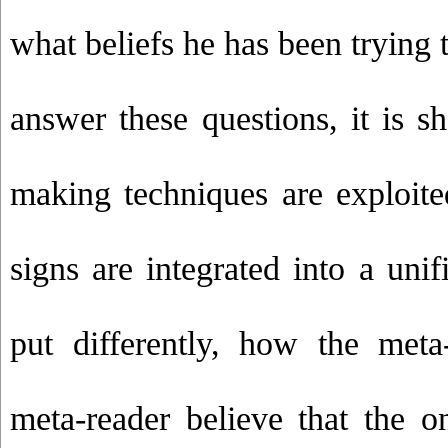
what beliefs he has been trying t
answer these questions, it is
making techniques are exploit
signs are integrated into a uni
put differently, how the meta
meta-reader believe that the o