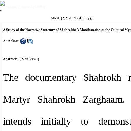
Volume 2, Issue 2 (5-2019)
پژوهشنامه 2019, 2(2): 31-50
A Study of the Narrative Structure of Shahrokh: A Manifestation of the Cultural Myt
Ali Abbaasi
Abstract:
(2756 Views)
The documentary Shahrokh na
Martyr Shahrokh Zarghaam. 
intends initially to demonst