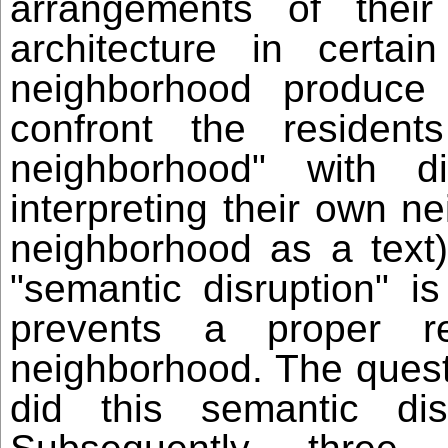
arrangements of their
architecture in certai
neighborhood produce
confront the resident
neighborhood" with dif
interpreting their own n
neighborhood as a text)
"semantic disruption" i
prevents a proper r
neighborhood. The quest
did this semantic dis