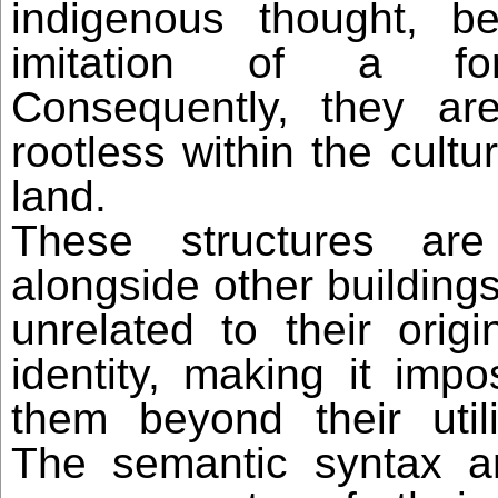
indigenous thought, b
imitation of a for
Consequently, they are
rootless within the cultur
land.
These structures are
alongside other buildings
unrelated to their origin
identity, making it impo
them beyond their utili
The semantic syntax a