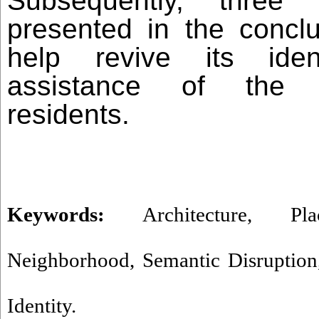
Subsequently, three 
presented in the conclu
help revive its iden
assistance of the n
residents.
Keywords:
Architecture
,
Pla
Neighborhood
,
Semantic Disruption
Identity.