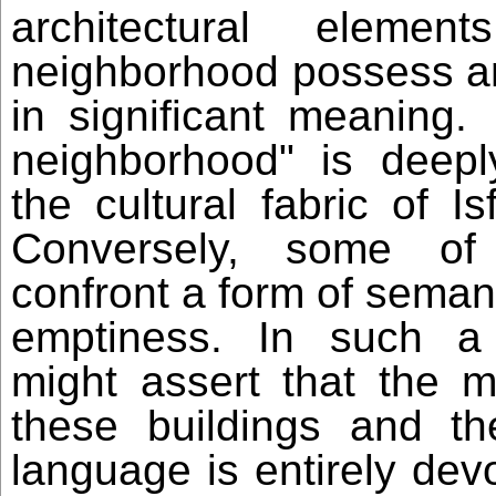
architectural elemen
neighborhood possess an
in significant meaning
neighborhood" is deep
the cultural fabric of I
Conversely, some of
confront a form of sema
emptiness. In such a
might assert that the ma
these buildings and the
language is entirely devo