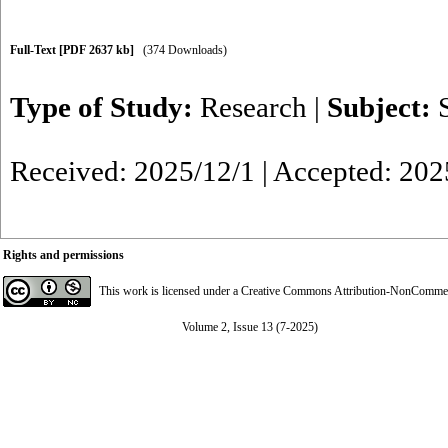
Full-Text
[PDF 2637 kb]
(374 Downloads)
Type of Study:
Research
|
Subject:
Received: 2025/12/1 | Accepted: 202
Rights and permissions
This work is licensed under a
Creative Commons Attribution-NonCommerci
Volume 2, Issue 13 (7-2025)