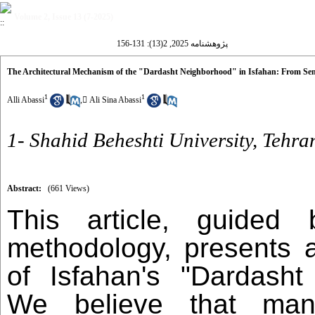
Volume 2, Issue 13 (7-2025)
پژوهشنامه 2025, 2(13): 131-156
The Architectural Mechanism of the "Dardasht Neighborhood" in Isfahan: From Sem
1
1
Alli Abassi
,
َAli Sina Abassi
1- Shahid Beheshti University, Tehra
Abstract:
(661 Views)
This article, guided
methodology, presents a
of Isfahan's "Dardasht
We believe that ma